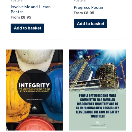
Posters
Posters
Involve Me and I Learn
Progress Poster
Poster
From
£
8.95
From
£
8.95
Add to basket
Add to basket