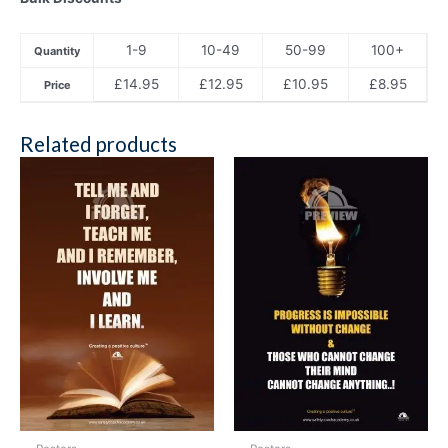
1-9
10-49
50-99
100+
Quantity
£
14.95
£
12.95
£
10.95
£
8.95
Price
Related products