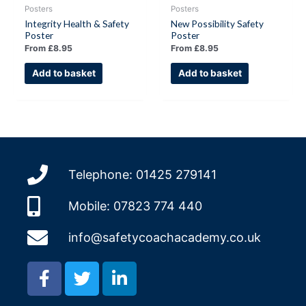
Posters
Posters
Integrity Health & Safety
New Possibility Safety
Poster
Poster
From
£
8.95
From
£
8.95
Add to basket
Add to basket
Telephone: 01425 279141
Mobile: 07823 774 440
info@safetycoachacademy.co.uk
F
T
L
a
w
i
c
i
n