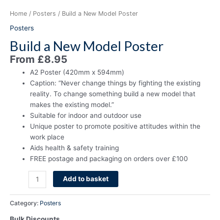
Home
/
Posters
/ Build a New Model Poster
Posters
Build a New Model Poster
From
£
8.95
A2 Poster (420mm x 594mm)
Caption: “Never change things by fighting the existing
reality. To change something build a new model that
makes the existing model.”
Suitable for indoor and outdoor use
Unique poster to promote positive attitudes within the
work place
Aids health & safety training
FREE postage and packaging on orders over £100
Add to basket
Category:
Posters
Bulk Discounts