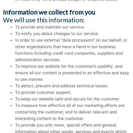
Information we collect from you
We will use this information:
To provide and maintain our service.
To notify you about changes to our service.
In order to use external “data processors” on our behalf, or
other orga­nisa­tions that have a hand in our business
functions including credit card companies, suppliers and
administration services.
To improve our website for the customer’s usability, and
ensure all our content is presented in an effective and easy
to use manner.
To detect, prevent and address technical issues.
To provide customer support.
To keep our website safe and secure for the customer.
To measure how effective all of our marketing efforts are
concerning the customer, and to deliver relevant and
interesting content to the customer.
To provide you with news, special offers and general
information about other goods, services and events which