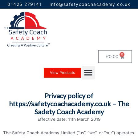
Skip
01425 279141
info@safetycoachacademy.co.uk
to
content
0
Baske
£
0.00
Menu
View Products
Privacy policy of
https://safetycoachacademy.co.uk – The
Sadety Coach Academy
Effective date: 11th March 2019
The Safety Coach Academy Limited (“us”, “we”, or “our”) operates