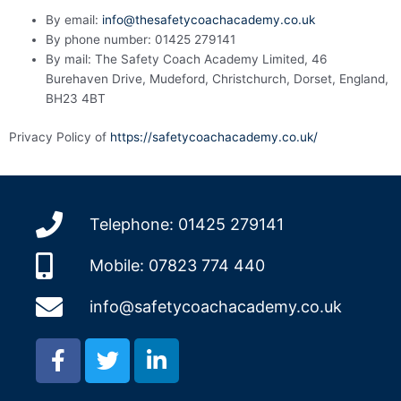
By email:
info@thesafetycoachacademy.co.uk
By phone number: 01425 279141
By mail: The Safety Coach Academy Limited, 46
Burehaven Drive, Mudeford, Christchurch, Dorset, England,
BH23 4BT
Privacy Policy of
https://safetycoachacademy.co.uk/
Telephone: 01425 279141
Mobile: 07823 774 440
info@safetycoachacademy.co.uk
F
T
L
a
w
i
c
i
n