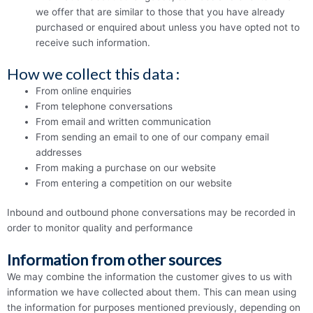
we offer that are similar to those that you have already
purchased or enquired about unless you have opted not to
receive such information.
How we collect this data :
From online enquiries
From telephone conversations
From email and written communication
From sending an email to one of our company email
addresses
From making a purchase on our website
From entering a competition on our website
Inbound and outbound phone conversations may be recorded in
order to monitor quality and performance
Information from other sources
We may combine the information the customer gives to us with
information we have collected about them. This can mean using
the information for purposes mentioned previously, depending on