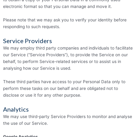
electronic format so that you can manage and move it.
Please note that we may ask you to verify your identity before
responding to such requests.
Service Providers
We may employ third party companies and individuals to facilitate
our Service (“Service Providers”), to provide the Service on our
behalf, to perform Service-related services or to assist us in
analysing how our Service is used.
These third parties have access to your Personal Data only to
perform these tasks on our behalf and are obligated not to
disclose or use it for any other purpose.
Analytics
We may use third-party Service Providers to monitor and analyse
the use of our Service.
Google Analytics