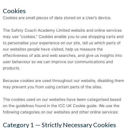
Cookies
Cookies are small pieces of data stored on a User’s device.
The Safety Coach Academy Limited website and online services
may use “cookies.” Cookies enable you to use shopping carts and
to personalise your experience on our site, tell us which parts of
our websites people have visited, help us measure the
effectiveness of ads and web searches, and give us insights into
user behaviour so we can improve our communications and
products.
Because cookies are used throughout our website, disabling them
may prevent you from using certain parts of the sites.
The cookies used on our websites have been categorised based
on the guidelines found in the ICC UK Cookie guide. We use the
following categories on our websites and other online services:
Category 1 — Strictly Necessary Cookies