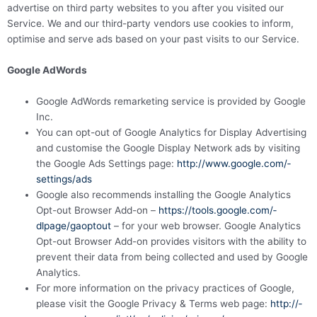
advertise on third party websites to you after you visited our
Service. We and our third-party vendors use cookies to inform,
optimise and serve ads based on your past visits to our Service.
Google AdWords
Google AdWords remarketing service is provided by Google
Inc.
You can opt-out of Google Analytics for Display Advertising
and customise the Google Display Network ads by visiting
the Google Ads Settings page:
http://­­www.­­google.­­com/­­
settings/­­ads
Google also recommends installing the Google Analytics
Opt-out Browser Add-on –
https://­­tools.­­google.­­com/­­
dlpage/­­gaoptout
– for your web browser. Google Analytics
Opt-out Browser Add-on provides visitors with the ability to
prevent their data from being collected and used by Google
Analytics.
For more information on the privacy practices of Google,
please visit the Google Privacy & Terms web page:
http://­­