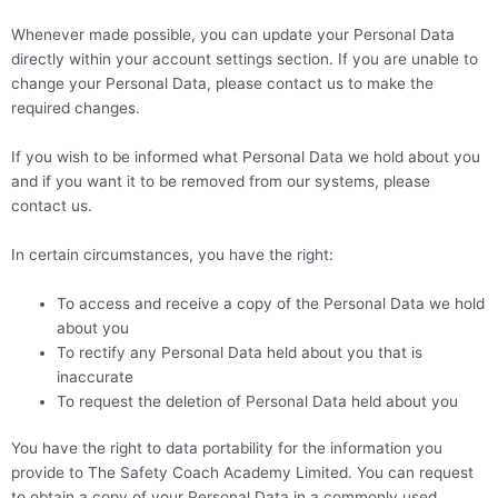
Whenever made possible, you can update your Personal Data
directly within your account settings section. If you are unable to
change your Personal Data, please contact us to make the
required changes.
If you wish to be informed what Personal Data we hold about you
and if you want it to be removed from our systems, please
contact us.
In certain circumstances, you have the right:
To access and receive a copy of the Personal Data we hold
about you
To rectify any Personal Data held about you that is
inaccurate
To request the deletion of Personal Data held about you
You have the right to data portability for the information you
provide to The Safety Coach Academy Limited. You can request
to obtain a copy of your Personal Data in a commonly used