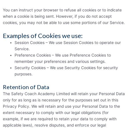
You can instruct your browser to refuse all cookies or to indicate
when a cookie is being sent. However, if you do not accept
cookies, you may not be able to use some portions of our Service.
Examples of Cookies we use:
Session Cookies – We use Session Cookies to operate our
Service.
Preference Cookies – We use Preference Cookies to
remember your preferences and various settings.
Security Cookies – We use Security Cookies for security
purposes.
Retention of Data
The Safety Coach Academy Limited will retain your Personal Data
only for as long as is necessary for the purposes set out in this
Privacy Policy. We will retain and use your Personal Data to the
extent necessary to comply with our legal obligations (for
example, if we are required to retain your data to comply with
applicable laws), resolve disputes, and enforce our legal