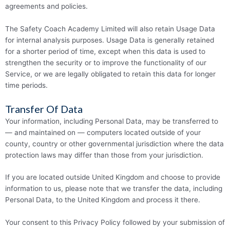
agreements and policies.
The Safety Coach Academy Limited will also retain Usage Data
for internal analysis purposes. Usage Data is generally retained
for a shorter period of time, except when this data is used to
strengthen the security or to improve the functionality of our
Service, or we are legally obligated to retain this data for longer
time periods.
Transfer Of Data
Your information, including Personal Data, may be transferred to
— and maintained on — computers located outside of your
county, country or other governmental jurisdiction where the data
protection laws may differ than those from your juris­­dic­­tion.
If you are located outside United Kingdom and choose to provide
information to us, please note that we transfer the data, including
Personal Data, to the United Kingdom and process it there.
Your consent to this Privacy Policy followed by your submission of