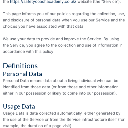
the
https://safetycoachacademy.co.uk/
website (the “Service”).
This page informs you of our policies regarding the collection, use,
and disclosure of personal data when you use our Service and the
choices you have associated with that data.
We use your data to provide and improve the Service. By using
the Service, you agree to the collection and use of information in
accordance with this policy.
Definitions
Personal Data
Personal Data means data about a living individual who can be
identified from those data (or from those and other information
either in our possession or likely to come into our possession).
Usage Data
Usage Data is data collected automatically either generated by
the use of the Service or from the Service infrastructure itself (for
example, the duration of a page visit).