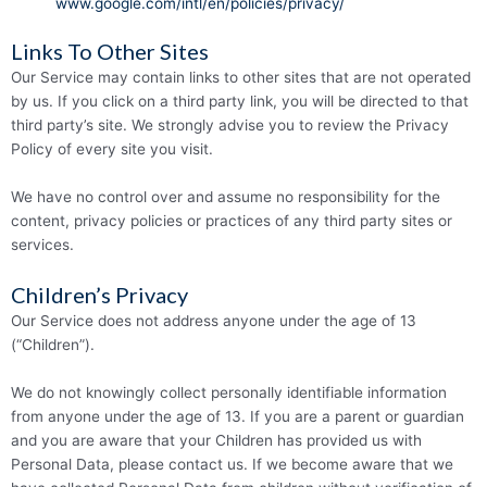
www.­­google.­­com/­­intl/­­en/­­policies/­­privacy/
Links To Other Sites
Our Service may contain links to other sites that are not operated
by us. If you click on a third party link, you will be directed to that
third party’s site. We strongly advise you to review the Privacy
Policy of every site you visit.
We have no control over and assume no respon­­sibility for the
content, privacy policies or practices of any third party sites or
services.
Children’s Privacy
Our Service does not address anyone under the age of 13
(“Children”).
We do not knowingly collect personally identifiable information
from anyone under the age of 13. If you are a parent or guardian
and you are aware that your Children has provided us with
Personal Data, please contact us. If we become aware that we