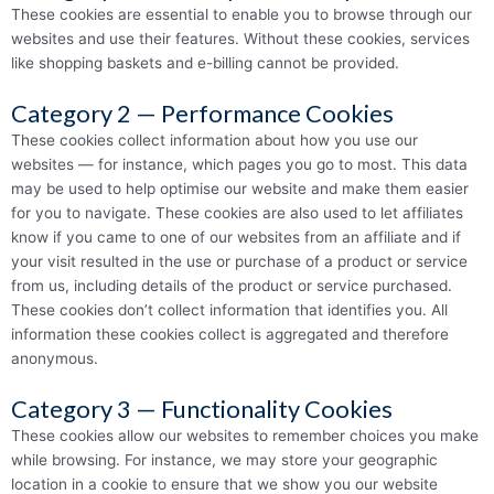
These cookies are essential to enable you to browse through our
websites and use their features. Without these cookies, services
like shopping baskets and e-billing cannot be provided.
Category 2 — Performance Cookies
These cookies collect information about how you use our
websites — for instance, which pages you go to most. This data
may be used to help optimise our website and make them easier
for you to navigate. These cookies are also used to let affiliates
know if you came to one of our websites from an affiliate and if
your visit resulted in the use or purchase of a product or service
from us, including details of the product or service purchased.
These cookies don’t collect information that identifies you. All
information these cookies collect is aggregated and therefore
anonymous.
Category 3 — Functionality Cookies
These cookies allow our websites to remember choices you make
while browsing. For instance, we may store your geographic
location in a cookie to ensure that we show you our website