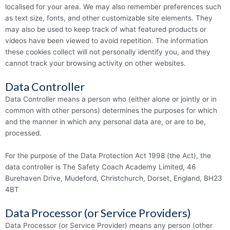
localised for your area. We may also remember preferences such
as text size, fonts, and other customizable site elements. They
may also be used to keep track of what featured products or
videos have been viewed to avoid repetition. The information
these cookies collect will not personally identify you, and they
cannot track your browsing activity on other websites.
Data Controller
Data Controller means a person who (either alone or jointly or in
common with other persons) determines the purposes for which
and the manner in which any personal data are, or are to be,
processed.
For the purpose of the Data Protection Act 1998 (the Act), the
data controller is The Safety Coach Academy Limited, 46
Burehaven Drive, Mudeford, Christchurch, Dorset, England, BH23
4BT
Data Processor (or Service Providers)
Data Processor (or Service Provider) means any person (other