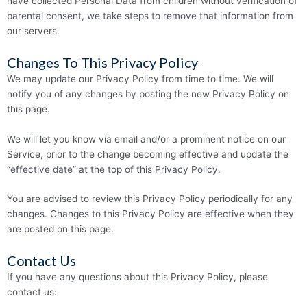
have collected Personal Data from children without verification of
parental consent, we take steps to remove that information from
our servers.
Changes To This Privacy Policy
We may update our Privacy Policy from time to time. We will
notify you of any changes by posting the new Privacy Policy on
this page.
We will let you know via email and/or a prominent notice on our
Service, prior to the change becoming effective and update the
“effective date” at the top of this Privacy Policy.
You are advised to review this Privacy Policy periodically for any
changes. Changes to this Privacy Policy are effective when they
are posted on this page.
Contact Us
If you have any questions about this Privacy Policy, please
contact us: