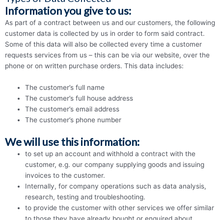
Information you give to us:
As part of a contract between us and our customers, the following
customer data is collected by us in order to form said contract.
Some of this data will also be collected every time a customer
requests services from us – this can be via our website, over the
phone or on written purchase orders. This data includes:
The customer’s full name
The customer’s full house address
The customer’s email address
The customer’s phone number
We will use this information:
to set up an account and withhold a contract with the
customer, e.g. our company supplying goods and issuing
invoices to the customer.
Internally, for company operations such as data analysis,
research, testing and troubleshooting.
to provide the customer with other services we offer similar
to those they have already bought or enquired about.