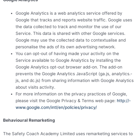
Google Analytics is a web analytics service offered by
Google that tracks and reports website traffic. Google uses
the data collected to track and monitor the use of our
Service. This data is shared with other Google services.
Google may use the collected data to contex­­tu­­alise and
personalise the ads of its own advertising network.
You can opt-out of having made your activity on the
Service available to Google Analytics by installing the
Google Analytics opt-out browser add-on. The add-on
prevents the Google Analytics JavaScript (ga.js, analytics.­­
js, and dc.js) from sharing information with Google Analytics
about visits activity.
For more information on the privacy practices of Google,
please visit the Google Privacy & Terms web page:
http://­­
www.­­google.­­com/­­intl/­­en/­­policies/­­privacy/
Behavioural Remarketing
The Safety Coach Academy Limited uses remarketing services to