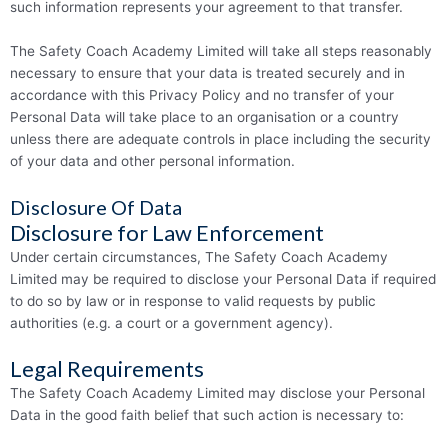
such information represents your agreement to that transfer.
The Safety Coach Academy Limited will take all steps reasonably
necessary to ensure that your data is treated securely and in
accordance with this Privacy Policy and no transfer of your
Personal Data will take place to an organisation or a country
unless there are adequate controls in place including the security
of your data and other personal information.
Disclosure Of Data
Disclosure for Law Enforcement
Under certain circumstances, The Safety Coach Academy
Limited may be required to disclose your Personal Data if required
to do so by law or in response to valid requests by public
authorities (e.g. a court or a government agency).
Legal Requirements
The Safety Coach Academy Limited may disclose your Personal
Data in the good faith belief that such action is necessary to: