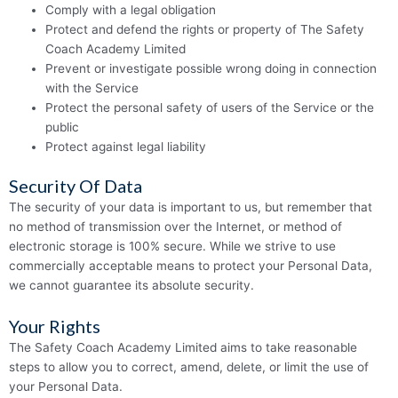
Comply with a legal obligation
Protect and defend the rights or property of The Safety
Coach Academy Limited
Prevent or investigate possible wrong doing in connection
with the Service
Protect the personal safety of users of the Service or the
public
Protect against legal liability
Security Of Data
The security of your data is important to us, but remember that
no method of transmission over the Internet, or method of
electronic storage is 100% secure. While we strive to use
commercially acceptable means to protect your Personal Data,
we cannot guarantee its absolute security.
Your Rights
The Safety Coach Academy Limited aims to take reasonable
steps to allow you to correct, amend, delete, or limit the use of
your Personal Data.