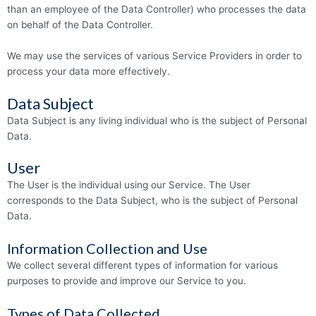
than an employee of the Data Controller) who processes the data
on behalf of the Data Controller.
We may use the services of various Service Providers in order to
process your data more effectively.
Data Subject
Data Subject is any living individual who is the subject of Personal
Data.
User
The User is the individual using our Service. The User
corresponds to the Data Subject, who is the subject of Personal
Data.
Information Collection and Use
We collect several different types of information for various
purposes to provide and improve our Service to you.
Types of Data Collected