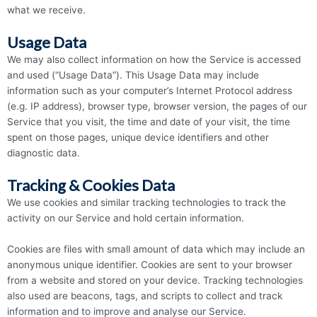
what we receive.
Usage Data
We may also collect information on how the Service is accessed
and used (“Usage Data”). This Usage Data may include
information such as your computer’s Internet Protocol address
(e.g. IP address), browser type, browser version, the pages of our
Service that you visit, the time and date of your visit, the time
spent on those pages, unique device identifiers and other
diagnostic data.
Tracking & Cookies Data
We use cookies and similar tracking technologies to track the
activity on our Service and hold certain information.
Cookies are files with small amount of data which may include an
anonymous unique identifier. Cookies are sent to your browser
from a website and stored on your device. Tracking technologies
also used are beacons, tags, and scripts to collect and track
information and to improve and analyse our Service.