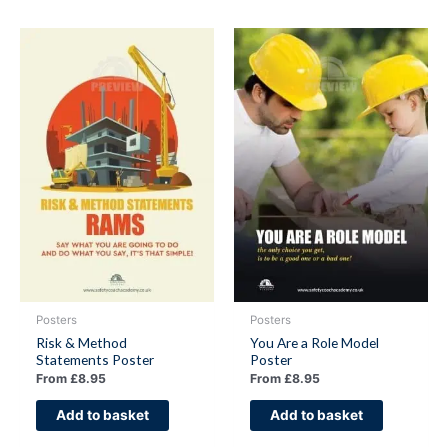
Posters
Posters
Risk & Method
You Are a Role Model
Statements Poster
Poster
From
£
8.95
From
£
8.95
Add to basket
Add to basket