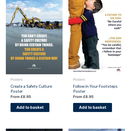
Posters
Posters
Create a Safety Culture
Follow in Your Footsteps
Poster
Poster
From
£
8.95
From
£
8.95
Add to basket
Add to basket