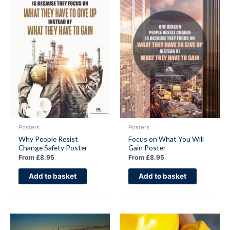
Posters
Posters
Why People Resist
Focus on What You Will
Change Safety Poster
Gain Poster
From
£
8.95
From
£
8.95
Add to basket
Add to basket