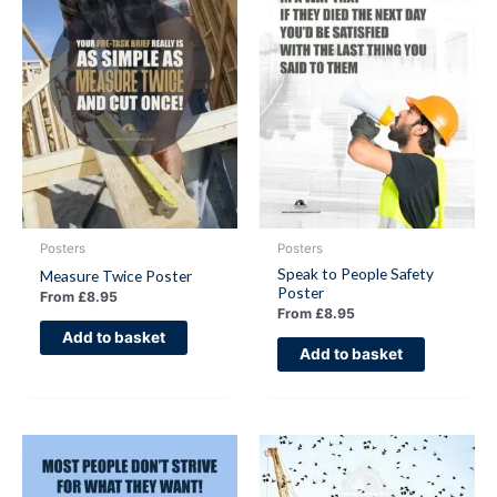
Posters
Posters
Speak to People Safety
Measure Twice Poster
Poster
From
£
8.95
From
£
8.95
Add to basket
Add to basket