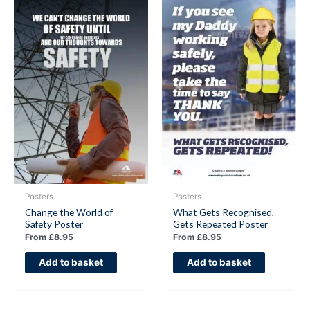
Posters
Posters
Change the World of
What Gets Recognised,
Safety Poster
Gets Repeated Poster
From
£
8.95
From
£
8.95
Add to basket
Add to basket