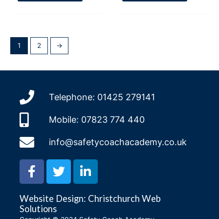
1
2
→
Telephone: 01425 279141
Mobile: 07823 774 440
info@safetycoachacademy.co.uk
F
T
L
a
w
i
c
i
n
Website Design: Christchurch Web
e
t
k
Solutions
b
t
e