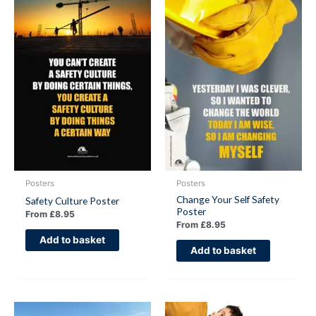
Posters
Posters
Change Your Self Safety
Safety Culture Poster
Poster
From
£
8.95
From
£
8.95
Add to basket
Add to basket