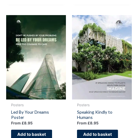
Posters
Posters
Led By Your Dreams
Speaking Kindly to
Poster
Humans
From
£
8.95
From
£
8.95
Add to basket
Add to basket