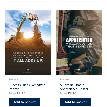
Posters
Posters
Success Isn’t Over Night
A Person That is
Poster
Appreciated Poster
From
£
8.95
From
£
8.95
Add to basket
Add to basket