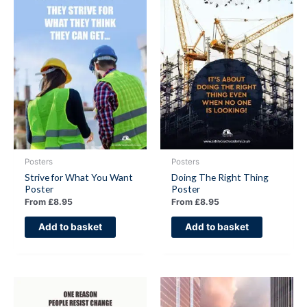
Posters
Posters
Strive for What You Want
Doing The Right Thing
Poster
Poster
From
£
8.95
From
£
8.95
Add to basket
Add to basket