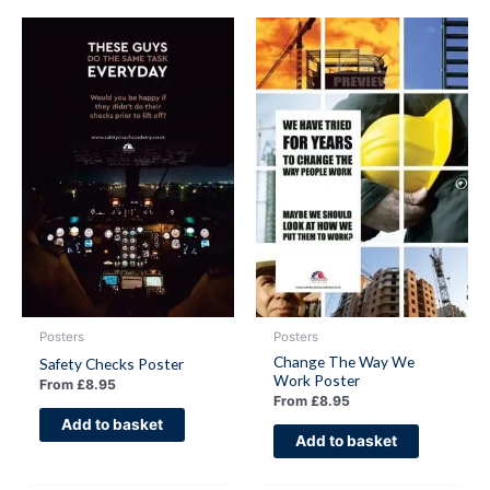
Posters
Posters
Change The Way We
Safety Checks Poster
Work Poster
From
£
8.95
From
£
8.95
Add to basket
Add to basket