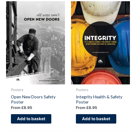
Posters
Posters
Open New Doors Safety
Integrity Health & Safety
Poster
Poster
From
£
8.95
From
£
8.95
Add to basket
Add to basket