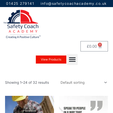
Skip
01425 279141
info@safetycoachacademy.co.uk
to
content
0
Baske
£
0.00
Menu
View Products
Showing 1–24 of 32 results