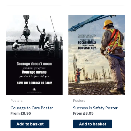
Posters
Posters
Courage to Care Poster
Success in Safety Poster
From
£
8.95
From
£
8.95
Add to basket
Add to basket