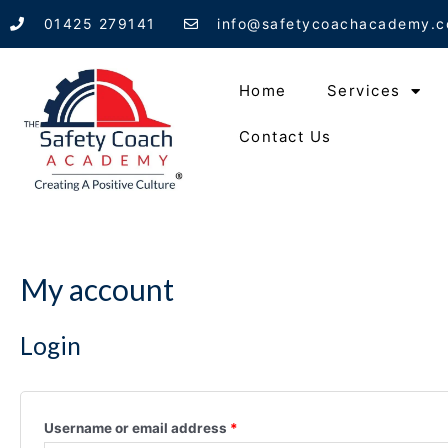
Skip
01425 279141
info@safetycoachacademy.c
to
content
Home
Services
Contact Us
My account
Login
Username or email address
*