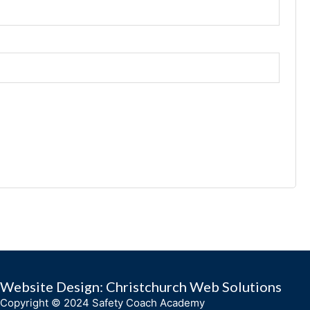
Website Design: Christchurch Web Solutions
Copyright © 2024 Safety Coach Academy