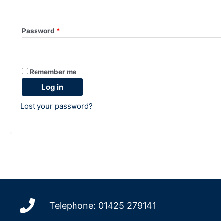
Password
*
Remember me
Log in
Lost your password?
Telephone: 01425 279141