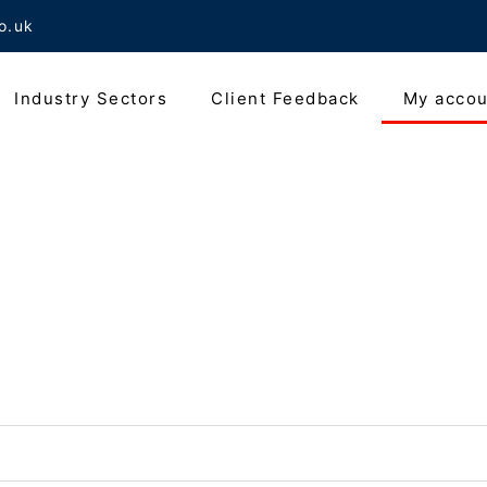
o.uk
Industry Sectors
Client Feedback
My accou